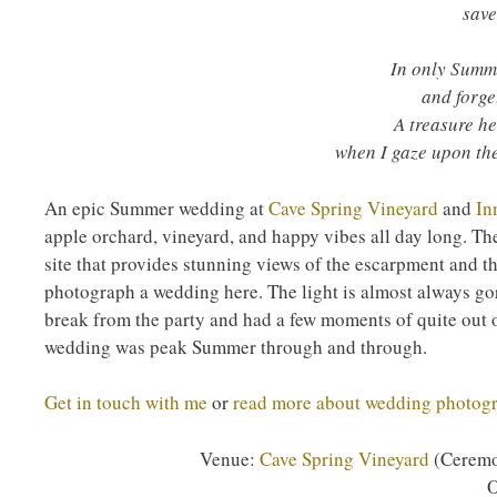
save
In only Summe
and forge
A treasure he
when I gaze upon the
An epic Summer wedding at
Cave Spring Vineyard
and
In
apple orchard, vineyard, and happy vibes all day long. Th
site that provides stunning views of the escarpment and th
photograph a wedding here. The light is almost always gor
break from the party and had a few moments of quite out o
wedding was peak Summer through and through.
Get in touch with me
or
read more about wedding photog
Venue:
Cave Spring Vineyard
(Ceremo
O