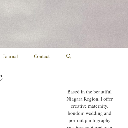
Journal
Contact
e
Based in the beautiful
Niagara Region, I offer
creative maternity,
boudoir, wedding and
portrait photography
services captured on a