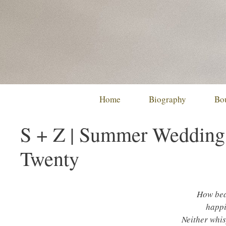
Skip
to
content
Home
Biography
Bo
S + Z | Summer Wedding 
Twenty
How beau
happi
Neither whis