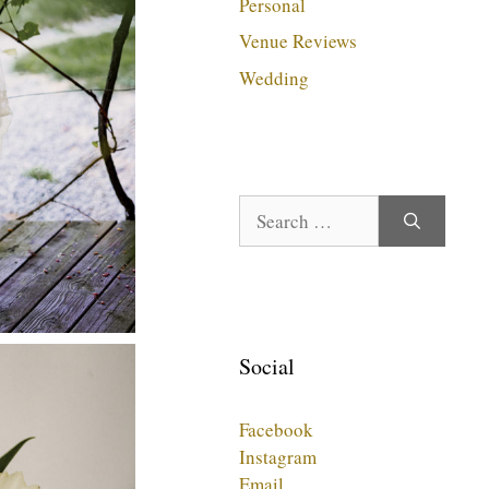
Personal
Venue Reviews
Wedding
Search
for:
Social
Facebook
Instagram
Email