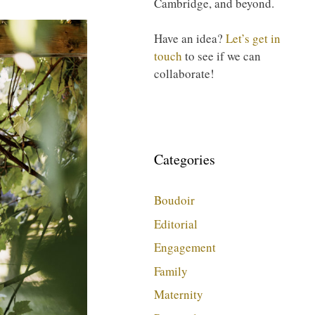
Cambridge, and beyond.
Have an idea?
Let’s get in
touch
to see if we can
collaborate!
Categories
Boudoir
Editorial
Engagement
Family
Maternity