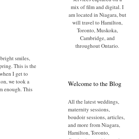
mix of film and digital. I
am located in Niagara, but
will travel to Hamilton,
Toronto, Muskoka,
Cambridge, and
throughout Ontario.
 bright smiles,
ring. This is the
when I get to
ion, we took a
Welcome to the Blog
rm enough. This
All the latest weddings,
maternity sessions,
boudoir sessions, articles,
and more from Niagara,
Hamilton, Toronto,