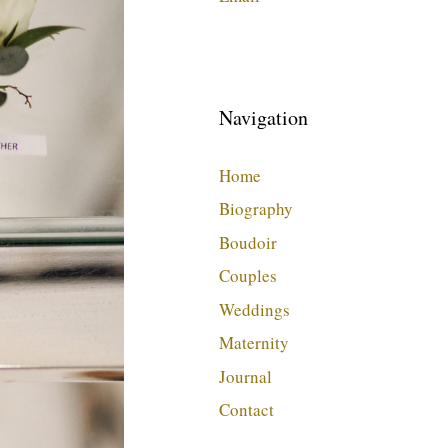
Navigation
Home
Biography
Boudoir
Couples
Weddings
Maternity
Journal
Contact