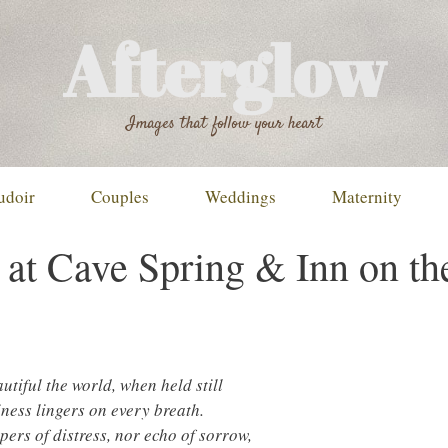
Afterglow
Images that follow your heart
udoir
Couples
Weddings
Maternity
at Cave Spring & Inn on th
tiful the world, when held still
ness lingers on every breath.
pers of distress, nor echo of sorrow,