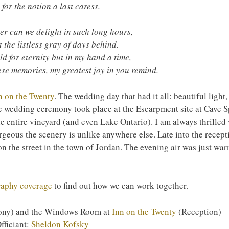
 for the notion a last caress.
r can we delight in such long hours,
t the listless gray of days behind.
ld for eternity but in my hand a time,
se memories, my greatest joy in you remind.
n on the Twenty
. The wedding day that had it all: beautiful light,
e wedding ceremony took place at the Escarpment site at Cave Sp
e entire vineyard (and even Lake Ontario). I am always thrilled 
geous the scenery is unlike anywhere else. Late into the recept
n the street in the town of Jordan. The evening air was just wa
raphy coverage
to find out how we can work together.
ny) and the Windows Room at
Inn on the Twenty
(Reception)
fficiant:
Sheldon Kofsky