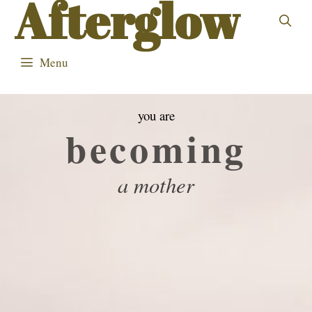
Afterglow
Skip
to
content
Menu
you are
becoming
a mother