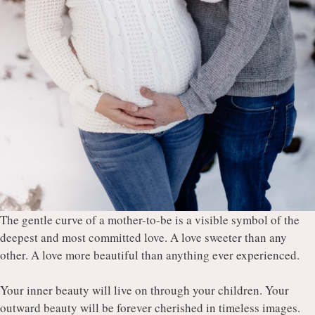
The gentle curve of a mother-to-be is a visible symbol of the
deepest and most committed love. A love sweeter than any
other. A love more beautiful than anything ever experienced.
Your inner beauty will live on through your children. Your
outward beauty will be forever cherished in timeless images.