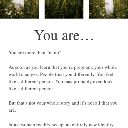
You are…
You are more than “mom”.
As soon as you learn that you’re pregnant, your whole
world changes. People treat you differently. You feel
like a different person. You may probably even look
like a different person.
But that’s not your whole story and it’s not all that you
are.
Some women readily accept an entirely new identity