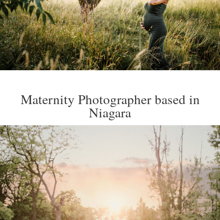
Maternity Photographer based in
Niagara