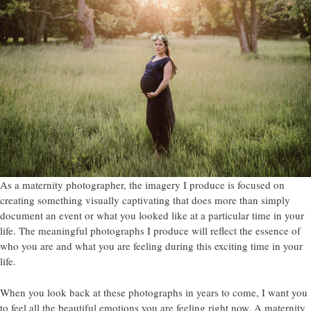
As a maternity photographer, the imagery I produce is focused on
creating something visually captivating that does more than simply
document an event or what you looked like at a particular time in your
life. The meaningful photographs I produce will reflect the essence of
who you are and what you are feeling during this exciting time in your
life.
When you look back at these photographs in years to come, I want you
to feel all the beautiful emotions you are feeling right now. A maternity