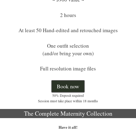
2 hours
At least 50 Hand-edited and retouched images
One outfit selection
(and/or bring your own)
Full resolution image files
Book now
50% Deposit required
Session must take place within 18 months
The Complete Maternity Collection
Have it all!