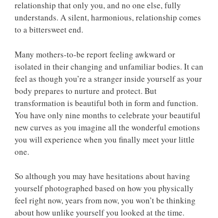
relationship that only you, and no one else, fully
understands. A silent, harmonious, relationship comes
to a bittersweet end.
Many mothers-to-be report feeling awkward or
isolated in their changing and unfamiliar bodies. It can
feel as though you’re a stranger inside yourself as your
body prepares to nurture and protect. But
transformation is beautiful both in form and function.
You have only nine months to celebrate your beautiful
new curves as you imagine all the wonderful emotions
you will experience when you finally meet your little
one.
So although you may have hesitations about having
yourself photographed based on how you physically
feel right now, years from now, you won’t be thinking
about how unlike yourself you looked at the time.