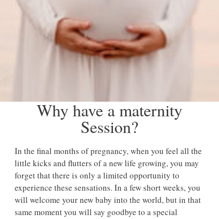
Why have a maternity
Session?
In the final months of pregnancy, when you feel all the
little kicks and flutters of a new life growing, you may
forget that there is only a limited opportunity to
experience these sensations. In a few short weeks, you
will welcome your new baby into the world, but in that
same moment you will say goodbye to a special