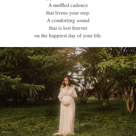
A muffled cadence
that livens your step.
A comforting sound
that is lost forever
on the happiest day of your life.