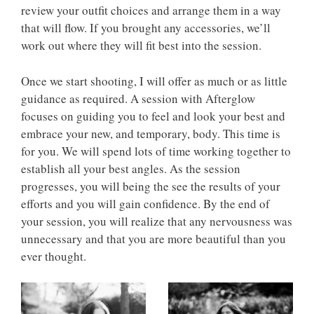
review your outfit choices and arrange them in a way
that will flow. If you brought any accessories, we’ll
work out where they will fit best into the session.
Once we start shooting, I will offer as much or as little
guidance as required. A session with Afterglow
focuses on guiding you to feel and look your best and
embrace your new, and temporary, body. This time is
for you. We will spend lots of time working together to
establish all your best angles. As the session
progresses, you will being the see the results of your
efforts and you will gain confidence. By the end of
your session, you will realize that any nervousness was
unnecessary and that you are more beautiful than you
ever thought.