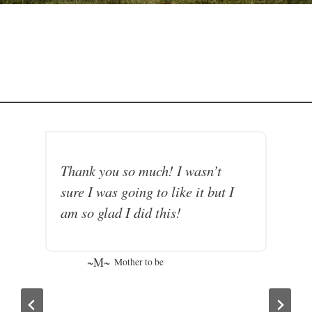
Thank you so much! I wasn’t
K
sure I was going to like it but I
N
am so glad I did this!
m
m
F
~M~
Mother to be
I
I