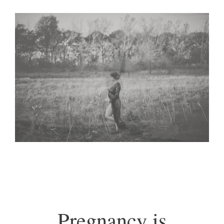
Pregnancy is