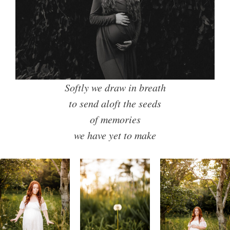
Softly we draw in breath
to send aloft the seeds
of memories
we have yet to make