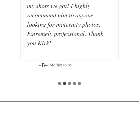
my shots we got! I highly
recommend him to anyone
looking for maternity photos.
Extremely professional. Thank
you Kirk!
~B~
Mother to be