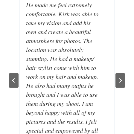
He made me feel extremely
e
comfortable. Kirk was able to
k
take my vision and add his
p
own and create a beautiful
I
atmosphere for photos. The
e
location was absolutely
t
stunning. He had a makeup/
a
hair stylist come with him to
p
work on my hair and makeup.
T
He also had many outfits he
a
brought and I was able to use
q
them during my shoot. I am
u
beyond happy with all of my
h
pictures and the results. I felt
b
special and empowered by all