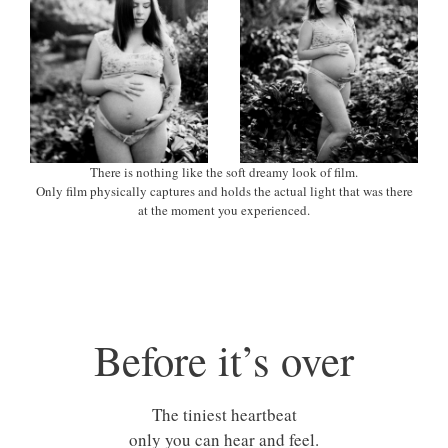
There is nothing like the soft dreamy look of film.
Only film physically captures and holds the actual light that was there
at the moment you experienced.
Before it’s over
The tiniest heartbeat
only you can hear and feel.