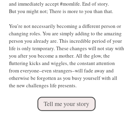
and immediately accept #momlife. End of story.
But you might not; There is more to you than that.
You’re not necessarily becoming a different person or
changing roles. You are simply adding to the amazing
person you already are. This incredible period of your
life is only temporary. These changes will not stay with
you after you become a mother. All the glow, the
fluttering kicks and wiggles, the constant attention
from everyone–even strangers–will fade away and
otherwise be forgotten as you busy yourself with all
the new challenges life presents.
Tell me your story