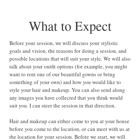
What to Expect
Before your session, we will discuss your stylistic
goals and vision, the reasons for doing a session, and
possible locations that will suit your style. We will also
talk about your outfit options (for example, you might
want to rent one of our beautiful gowns or bring
something of your own) and how you would like to
style your hair and makeup. You can also send along
any images you have collected that you think would
suit you. I can steer the session in that direction.
Hair and makeup can either come to you at your house
before you come to the location, or can meet with us at
the location for your session. Before we start, we will