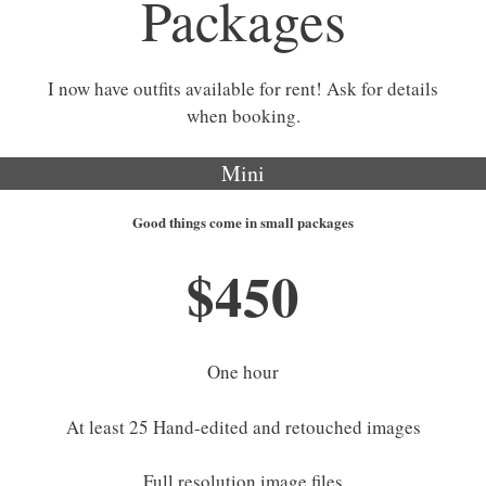
Packages
I now have outfits available for rent! Ask for details
when booking.
Mini
Good things come in small packages
$450
One hour
At least 25 Hand-edited and retouched images
Full resolution image files