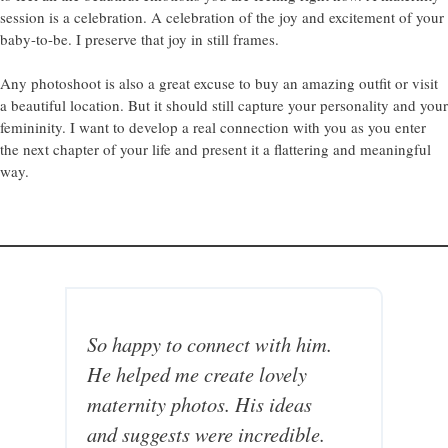
session is a celebration. A celebration of the joy and excitement of your
baby-to-be. I preserve that joy in still frames.
Any photoshoot is also a great excuse to buy an amazing outfit or visit
a beautiful location. But it should still capture your personality and your
femininity. I want to develop a real connection with you as you enter
the next chapter of your life and present it a flattering and meaningful
way.
So happy to connect with him.
A
He helped me create lovely
m
maternity photos. His ideas
e
and suggests were incredible.
r