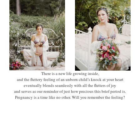
There is a new life growing inside,
and the fluttery feeling of an unborn child’s knock at your heart
eventually blends seamlessly with all the flutters of joy
and serves as our reminder of just how precious this brief period is.
Pregnancy is a time like no other. Will you remember the feeling?