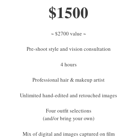
$1500
~ $2700 value ~
Pre-shoot style and vision consultation
4 hours
Professional hair & makeup artist
Unlimited hand-edited and retouched images
Four outfit selections
(and/or bring your own)
Mix of digital and images captured on film