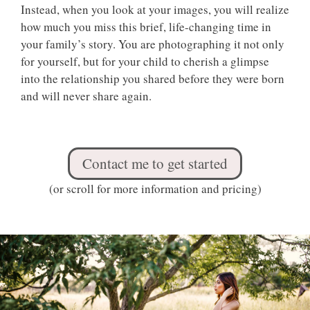
Instead, when you look at your images, you will realize
how much you miss this brief, life-changing time in
your family’s story. You are photographing it not only
for yourself, but for your child to cherish a glimpse
into the relationship you shared before they were born
and will never share again.
Contact me to get started
(or scroll for more information and pricing)