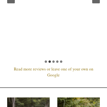
Read more reviews or leave one of your own on
Google