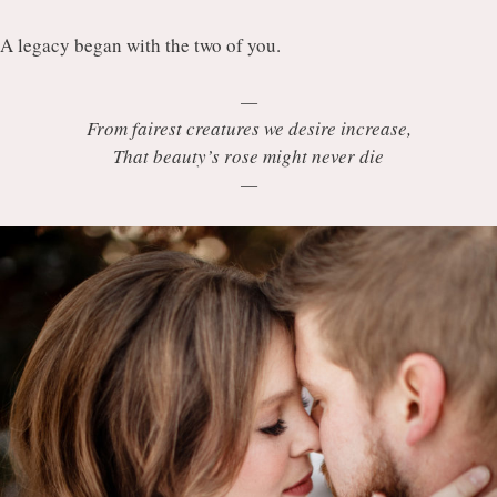
A legacy began with the two of you.
—
From fairest creatures we desire increase,
That beauty’s rose might never die
—