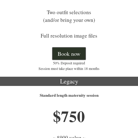
Two outfit selections
(and/or bring your own)
Full resolution image files
Book now
50% Deposit required
Session must take place within 18 months
Legacy
Standard length maternity session
$750
~ $900 value ~