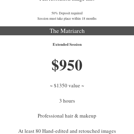
50% Deposit required
Session must take place within 18 months
The Matriarch
Extended Session
$950
~ $1350 value ~
3 hours
Professional hair & makeup
At least 80 Hand-edited and retouched images