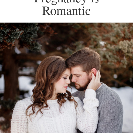
Romantic