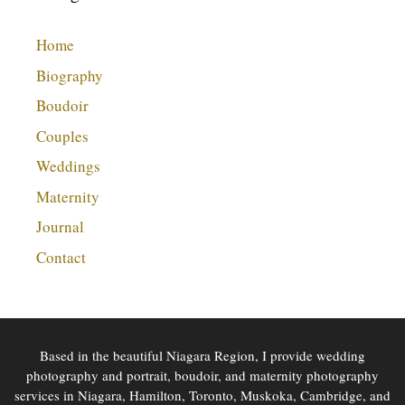
Home
Biography
Boudoir
Couples
Weddings
Maternity
Journal
Contact
Based in the beautiful Niagara Region, I provide wedding
photography and portrait, boudoir, and maternity photography
services in Niagara, Hamilton, Toronto, Muskoka, Cambridge, and