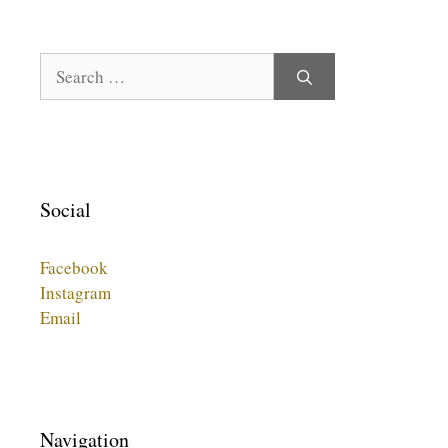
Search
for:
Social
Facebook
Instagram
Email
Navigation