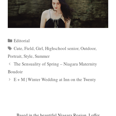
Categories
Editorial
Tags
Cute
,
Field
,
Girl
,
Highschool senior
,
Outdoor
,
Portrait
,
Style
,
Summer
The Sensuality of Spring – Niagara Maternity
Boudoir
E + M | Winter Wedding at Inn on the Twenty
Based in the beautiful Niagara Region, I offer