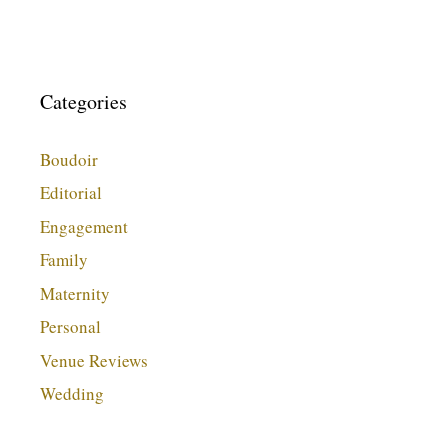
Categories
Boudoir
Editorial
Engagement
Family
Maternity
Personal
Venue Reviews
Wedding