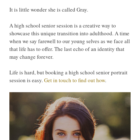
It is little wonder she is called Gray.
A high school senior session is a creative way to
showcase this unique transition into adulthood. A time
when we say farewell to our young selves as we face all
that life has to offer. The last echo of an identity that
may change forever.
Life is hard, but booking a high school senior portrait
session is easy.
Get in touch to find out how
.