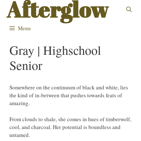
Afterglow
Skip
to
content
Menu
Gray | Highschool
Senior
Somewhere on the continuum of black and white, lies
the kind of in-between that pushes towards feats of
amazing.
From clouds to shale, she comes in hues of timberwolf,
cool, and charcoal. Her potential is boundless and
untamed.