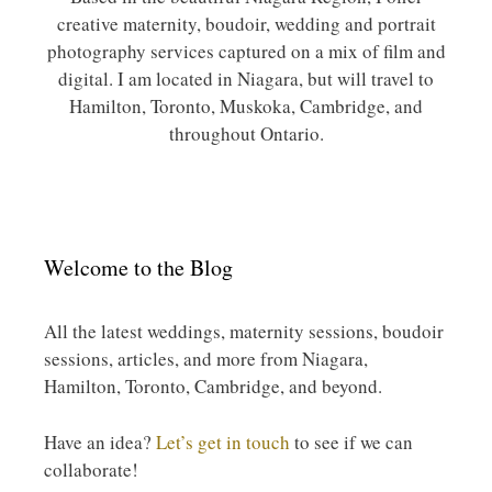
creative maternity, boudoir, wedding and portrait
photography services captured on a mix of film and
digital. I am located in Niagara, but will travel to
Hamilton, Toronto, Muskoka, Cambridge, and
throughout Ontario.
Welcome to the Blog
All the latest weddings, maternity sessions, boudoir
sessions, articles, and more from Niagara,
Hamilton, Toronto, Cambridge, and beyond.
Have an idea?
Let’s get in touch
to see if we can
collaborate!