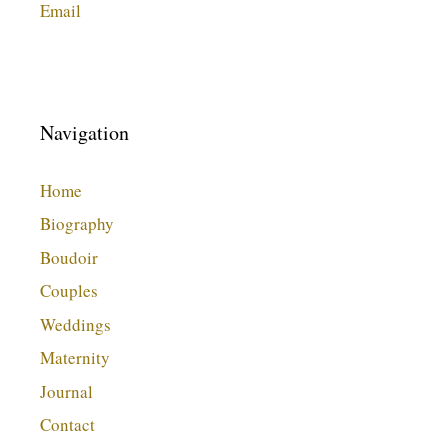
Email
Navigation
Home
Biography
Boudoir
Couples
Weddings
Maternity
Journal
Contact