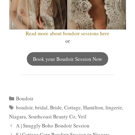
Read more about boudoir sessions here
or
Book your Boudoir Session Now
Categories
Boudoir
Tags
boudoir
,
bridal
,
Bride
,
Cottage
,
Hamilton
,
lingerie
,
Niagara
,
Southcoast Beauty Co
,
Veil
A | Snuggly Boho Boudoir Session
S | Cottage Core Boudoir Session in Niagara