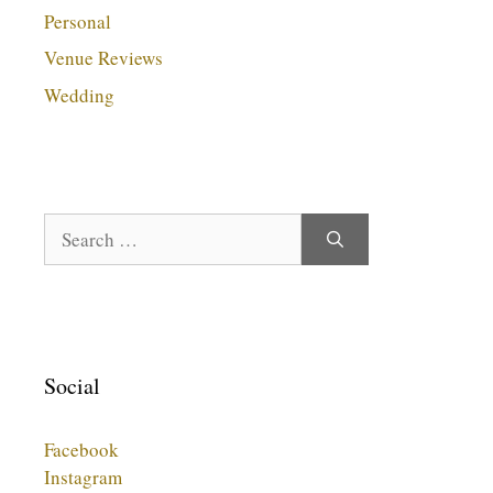
Personal
Venue Reviews
Wedding
Search
for:
Social
Facebook
Instagram