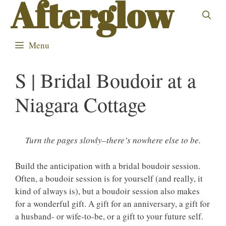
Afterglow
Skip
to
content
Menu
S | Bridal Boudoir at a
Niagara Cottage
Turn the pages slowly–there’s nowhere else to be.
Build the anticipation with a bridal boudoir session.
Often, a boudoir session is for yourself (and really, it
kind of always is), but a boudoir session also makes
for a wonderful gift. A gift for an anniversary, a gift for
a husband- or wife-to-be, or a gift to your future self.