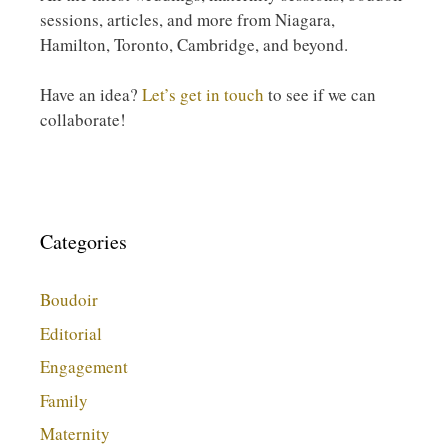
sessions, articles, and more from Niagara,
Hamilton, Toronto, Cambridge, and beyond.
Have an idea?
Let’s get in touch
to see if we can
collaborate!
Categories
Boudoir
Editorial
Engagement
Family
Maternity