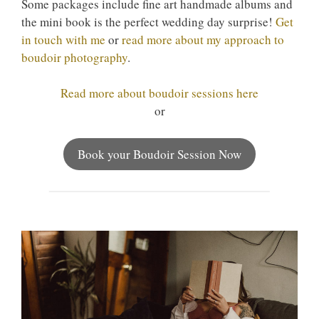
Some packages include fine art handmade albums and
the mini book is the perfect wedding day surprise!
Get
in touch with me
or
read more about my approach to
boudoir photography
.
Read more about boudoir sessions here
or
Book your Boudoir Session Now