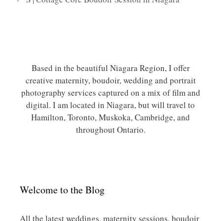
Based in the beautiful Niagara Region, I offer
creative maternity, boudoir, wedding and portrait
photography services captured on a mix of film and
digital. I am located in Niagara, but will travel to
Hamilton, Toronto, Muskoka, Cambridge, and
throughout Ontario.
Welcome to the Blog
All the latest weddings, maternity sessions, boudoir