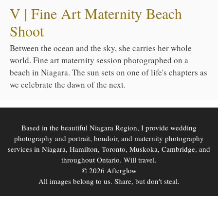
V | Fine Art Maternity Beach
Shoot
Between the ocean and the sky, she carries her whole
world. Fine art maternity session photographed on a
beach in Niagara. The sun sets on one of life's chapters as
we celebrate the dawn of the next.
Based in the beautiful Niagara Region, I provide wedding
photography and portrait, boudoir, and maternity photography
services in Niagara, Hamilton, Toronto, Muskoka, Cambridge, and
throughout Ontario. Will travel.
© 2026 Afterglow
All images belong to us. Share, but don't steal.