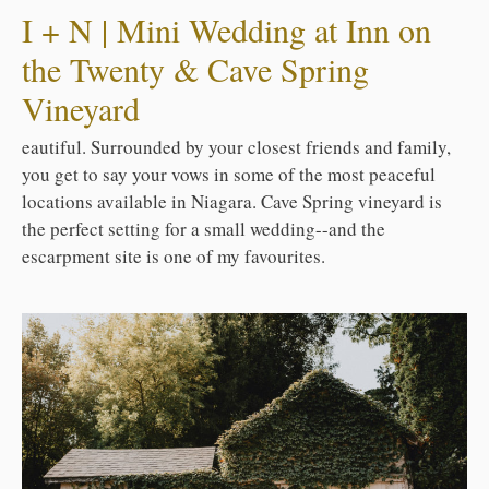
I + N | Mini Wedding at Inn on
the Twenty & Cave Spring
Vineyard
eautiful. Surrounded by your closest friends and family,
you get to say your vows in some of the most peaceful
locations available in Niagara. Cave Spring vineyard is
the perfect setting for a small wedding--and the
escarpment site is one of my favourites.