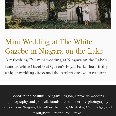
Mini Wedding at The White
Gazebo in Niagara-on-the-Lake
A refreshing Fall mini wedding at Niagara on the Lake's
famous white Gazebo at Queen's Royal Park. Beautifully
unique wedding dress and the perfect excuse to explore.
Based in the beautiful Niagara Region, I provide wedding
photography and portrait, boudoir, and maternity photography
services in Niagara, Hamilton, Toronto, Muskoka, Cambridge, and
throughout Ontario. Will travel.