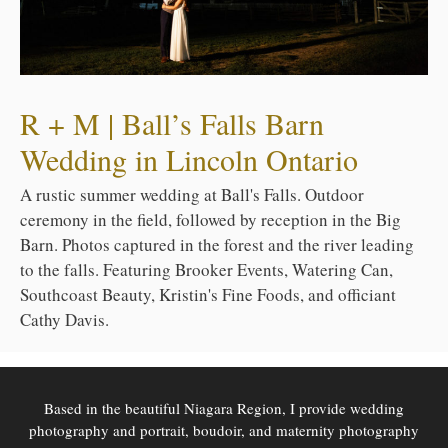
R + M | Ball’s Falls Barn
Wedding in Lincoln Ontario
A rustic summer wedding at Ball's Falls. Outdoor
ceremony in the field, followed by reception in the Big
Barn. Photos captured in the forest and the river leading
to the falls. Featuring Brooker Events, Watering Can,
Southcoast Beauty, Kristin's Fine Foods, and officiant
Cathy Davis.
Based in the beautiful Niagara Region, I provide wedding
photography and portrait, boudoir, and maternity photography