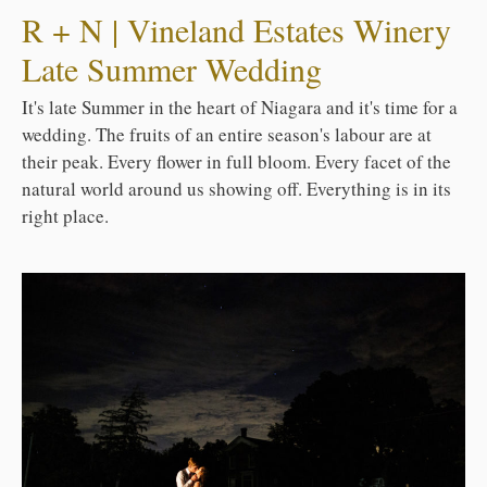
R + N | Vineland Estates Winery
Late Summer Wedding
It's late Summer in the heart of Niagara and it's time for a
wedding. The fruits of an entire season's labour are at
their peak. Every flower in full bloom. Every facet of the
natural world around us showing off. Everything is in its
right place.