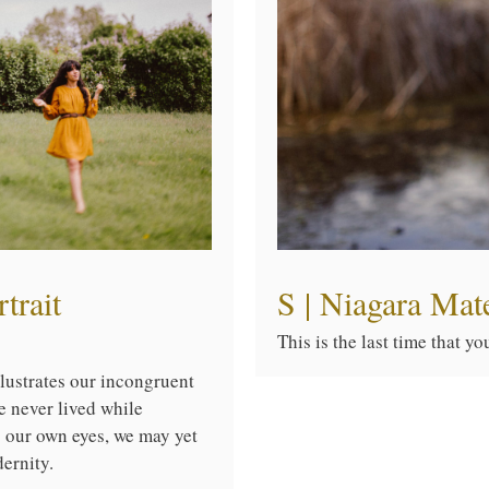
trait
S | Niagara Mat
This is the last time that y
illustrates our incongruent
e never lived while
o our own eyes, we may yet
ernity.