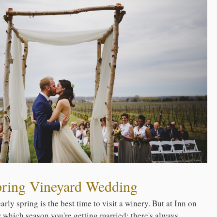
pring Vineyard Wedding
rly spring is the best time to visit a winery. But at Inn on
er which season you're getting married; there's always