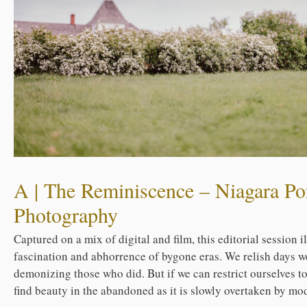
A | The Reminiscence – Niagara Por
Photography
Captured on a mix of digital and film, this editorial session 
fascination and abhorrence of bygone eras. We relish days w
demonizing those who did. But if we can restrict ourselves t
find beauty in the abandoned as it is slowly overtaken by mod