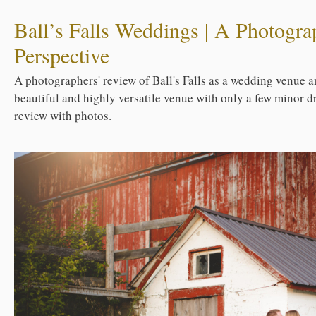
Ball’s Falls Weddings | A Photogra
Perspective
A photographers' review of Ball's Falls as a wedding venue an
beautiful and highly versatile venue with only a few minor d
review with photos.