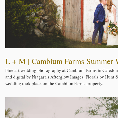
L + M | Cambium Farms Summer 
Fine art wedding photography at Cambium Farms in Caledon,
and digital by Niagara's Afterglow Images. Florals by Hunt &
wedding took place on the Cambium Farms property.