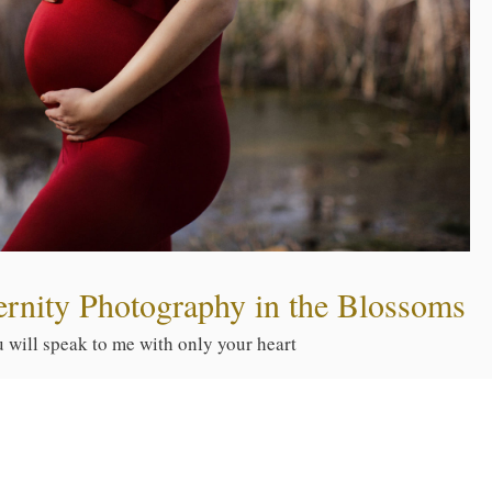
ernity Photography in the Blossoms
ou will speak to me with only your heart