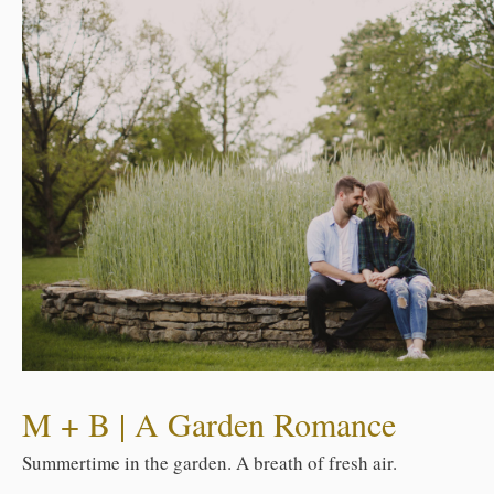
M + B | A Garden Romance
Summertime in the garden. A breath of fresh air.