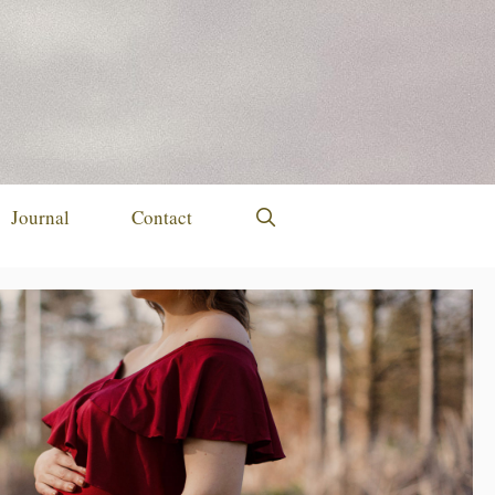
Journal
Contact