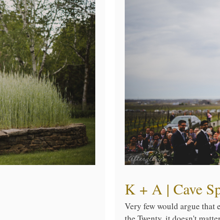
K + A | Cave S
Very few would argue that ea
the Twenty, it doesn't matt