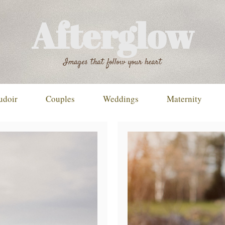
Afterglow
Images that follow your heart
udoir
Couples
Weddings
Maternity