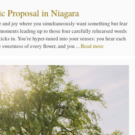
c Proposal in Niagara
ar and joy where you simultaneously want something but fear
 moments leading up to those four carefully rehearsed words
 kicks in. You’re hyper-tuned into your senses: you hear each
he sweetness of every flower, and you ...
Read more