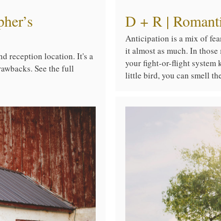
pher’s
D + R | Romanti
Anticipation is a mix of fe
it almost as much. In those
d reception location. It's a
your fight-or-flight system
rawbacks. See the full
little bird, you can smell t