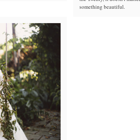
something beautiful.