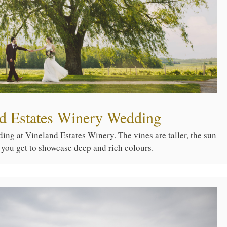
nd Estates Winery Wedding
ng at Vineland Estates Winery. The vines are taller, the sun
 you get to showcase deep and rich colours.