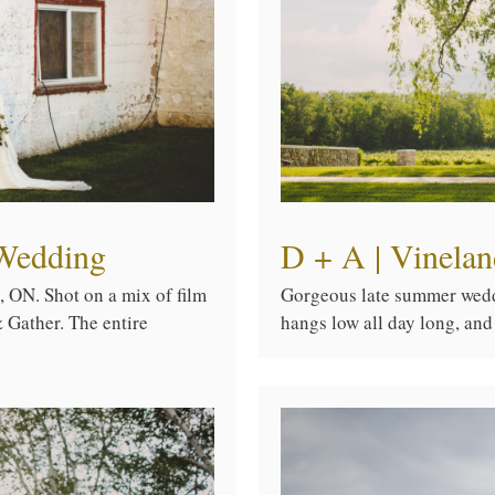
Wedding
D + A | Vinela
 ON. Shot on a mix of film
Gorgeous late summer weddi
 Gather. The entire
hangs low all day long, and