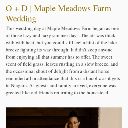
O + D | Maple Meadows Farm
Wedding
This wedding day at Maple Meadows Farm began as one
of those lazy and hazy summer days. The air was thick
with with heat, but you could still feel a hint of the lake
breeze fighting its way through. It didn't keep anyone
from enjoying all that summer has to offer. The sweet
scent of field grass, leaves rustling in a slow breeze, and
the occasional shout of delight from a distant horse
reminded all in attendance that this is a bucolic as it gets
in Niagara. As guests and family arrived, everyone was
greeted like old friends returning to the homestead.