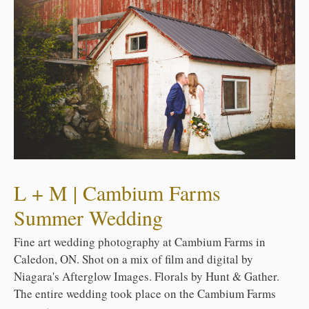
L + M | Cambium Farms
Summer Wedding
Fine art wedding photography at Cambium Farms in
Caledon, ON. Shot on a mix of film and digital by
Niagara's Afterglow Images. Florals by Hunt & Gather.
The entire wedding took place on the Cambium Farms