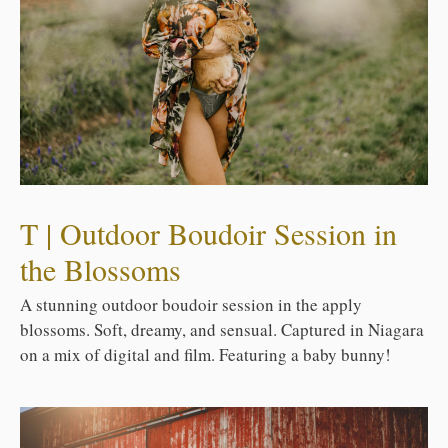
T | Outdoor Boudoir Session in
the Blossoms
A stunning outdoor boudoir session in the apply
blossoms. Soft, dreamy, and sensual. Captured in Niagara
on a mix of digital and film. Featuring a baby bunny!