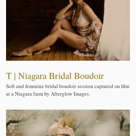
T | Niagara Bridal Boudoir
Soft and feminine bridal boudoir session captured on film
at a Niagara farm by Afterglow Images.