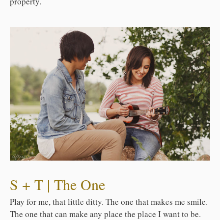
property.
S + T | The One
Play for me, that little ditty. The one that makes me smile.
The one that can make any place the place I want to be.