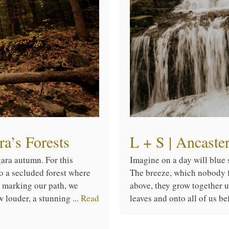
a’s Forests
L + S | Ancast
gara autumn. For this
Imagine on a day will blue s
o a secluded forest where
The breeze, which nobody fe
s marking our path, we
above, they grow together 
w louder, a stunning ...
Read
leaves and onto all of us be