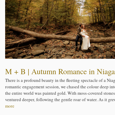
M + B | Autumn Romance in Niagar
There is a profound beauty in the fleeting spectacle of a Nia
romantic engagement session, we chased the colour deep int
the entire world was painted gold. With moss-covered stone
ventured deeper, following the gentle roar of water. As it gre
more