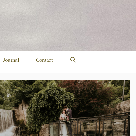
Journal
Contact