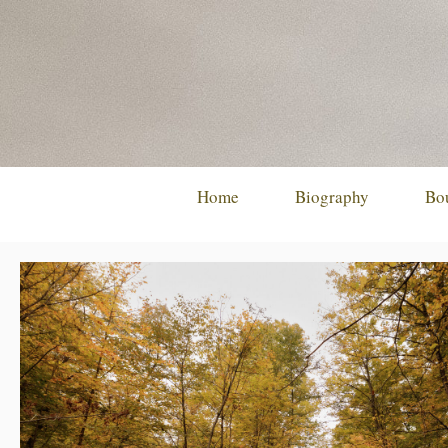
Skip
to
content
Home
Biography
Bo