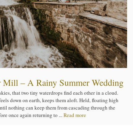
er Mill – A Rainy Summer Wedding
kies, that two tiny waterdrops find each other in a cloud.
els down on earth, keeps them aloft. Held, floating high
until nothing can keep them from cascading through the
fore once again returning to ...
Read more