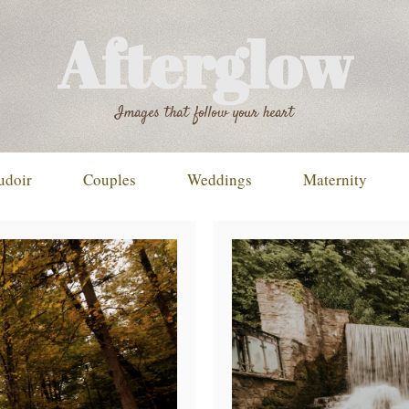
Afterglow
Images that follow your heart
udoir
Couples
Weddings
Maternity