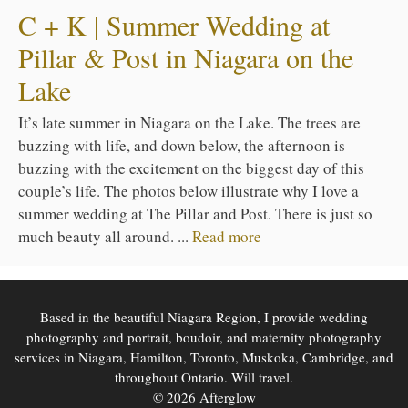
C + K | Summer Wedding at
Pillar & Post in Niagara on the
Lake
It’s late summer in Niagara on the Lake. The trees are
buzzing with life, and down below, the afternoon is
buzzing with the excitement on the biggest day of this
couple’s life. The photos below illustrate why I love a
summer wedding at The Pillar and Post. There is just so
much beauty all around. ...
Read more
Based in the beautiful Niagara Region, I provide wedding
photography and portrait, boudoir, and maternity photography
services in Niagara, Hamilton, Toronto, Muskoka, Cambridge, and
throughout Ontario. Will travel.
© 2026 Afterglow