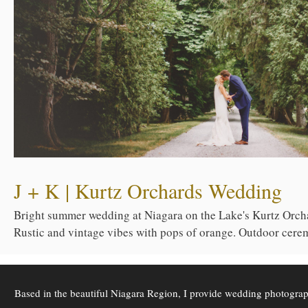
J + K | Kurtz Orchards Wedding
Bright summer wedding at Niagara on the Lake's Kurtz Orch
Rustic and vintage vibes with pops of orange. Outdoor cerem
Based in the beautiful Niagara Region, I provide wedding photogra