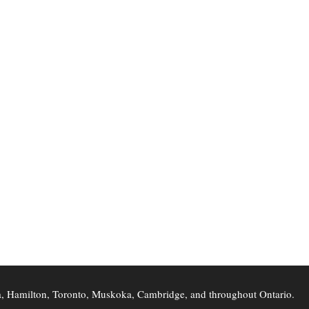
ra, Hamilton, Toronto, Muskoka, Cambridge, and throughout Ontario.