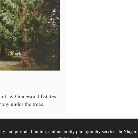
ards & Gracewood Estates.
ony under the trees.
phy and portrait, boudoir, and maternity photography services in Niaga
Will travel.