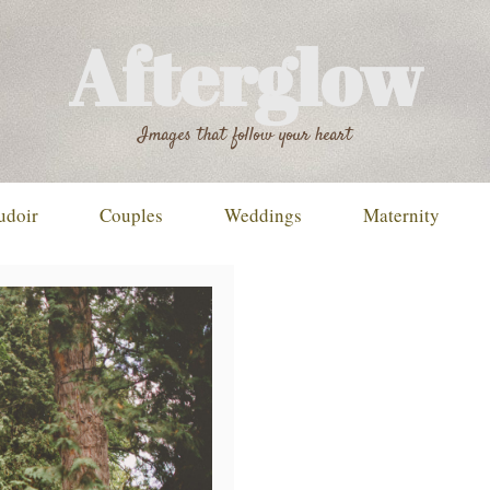
Afterglow
Images that follow your heart
udoir
Couples
Weddings
Maternity