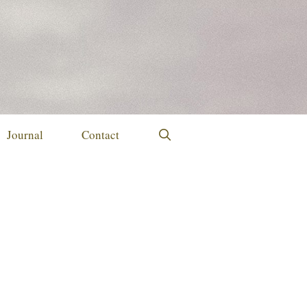
Journal
Contact