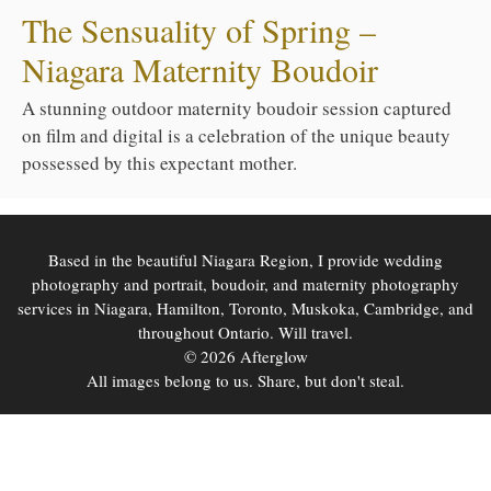
The Sensuality of Spring –
Niagara Maternity Boudoir
A stunning outdoor maternity boudoir session captured
on film and digital is a celebration of the unique beauty
possessed by this expectant mother.
Based in the beautiful Niagara Region, I provide wedding
photography and portrait, boudoir, and maternity photography
services in Niagara, Hamilton, Toronto, Muskoka, Cambridge, and
throughout Ontario. Will travel.
© 2026 Afterglow
All images belong to us. Share, but don't steal.