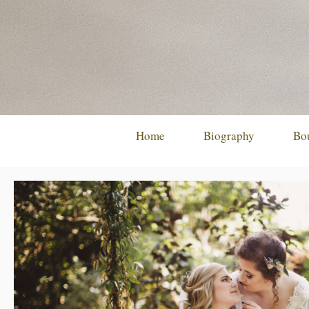
Skip
to
content
Home
Biography
Bo