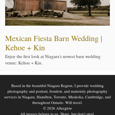
Mexican Fiesta Barn Wedding |
Kehoe + Kin
Enjoy the first look at Niagara's newest barn wedding
venue: Kehoe + Kin.
Based in the beautiful Niagara Region, I provide wedding
photography and portrait, boudoir, and maternity photography
services in Niagara, Hamilton, Toronto, Muskoka, Cambridge, and
throughout Ontario. Will travel.
© 2026 Afterglow
All images belong to us. Share, but don't steal.