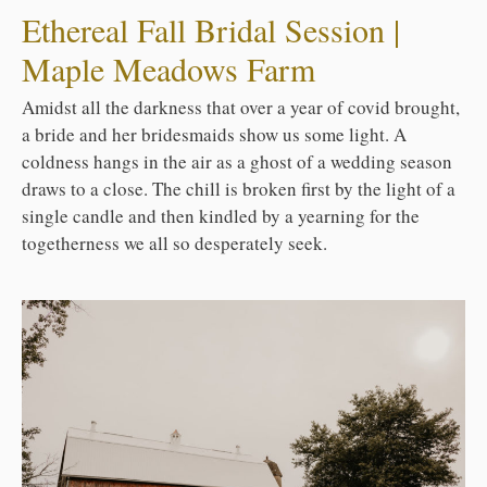
Ethereal Fall Bridal Session |
Maple Meadows Farm
Amidst all the darkness that over a year of covid brought,
a bride and her bridesmaids show us some light. A
coldness hangs in the air as a ghost of a wedding season
draws to a close. The chill is broken first by the light of a
single candle and then kindled by a yearning for the
togetherness we all so desperately seek.