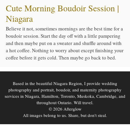
Cute Morning Boudoir Session |
Niagara
Believe it not, sometimes mornings are the best time for a
boudoir session. Start the day off with a little pampering
and then maybe put on a sweater and shuffle around with
a hot coffee. Nothing to worry about except finishing your
coffee before it gets cold. Then maybe go back to bed.
Based in the beautiful Niagara Region, I provide wedding
photography and portrait, boudoir, and maternity photography
services in Niagara, Hamilton, Toronto, Muskoka, Cambridge, and
throughout Ontario. Will travel.
© 2026 Afterglow
All images belong to us. Share, but don't steal.