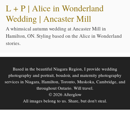
L + P | Alice in Wonderland
Wedding | Ancaster Mill
A whimsical autumn wedding at Ancaster Mill in
Hamilton, ON. Styling based on the Alice in Wonderland
stories.
Based in the beautiful Niagara Region, I provide wedding
photography and portrait, boudoir, and maternity photography
services in Niagara, Hamilton, Toronto, Muskoka, Cambridge, and
throughout Ontario. Will travel.
© 2026 Afterglow
All images belong to us. Share, but don't steal.